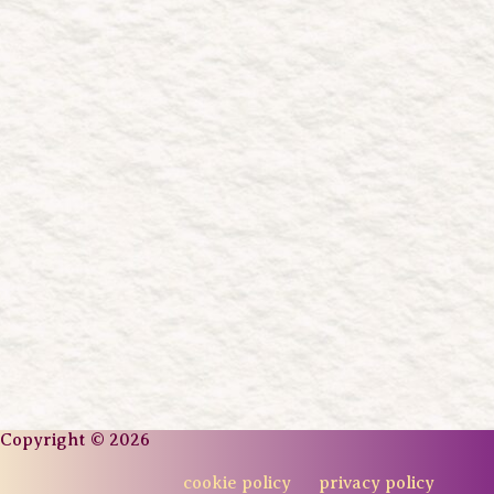
Copyright © 2026
cookie policy
privacy policy