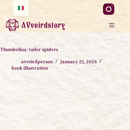
Thumbelina: tailor spiders
avveirdperson
January 25, 2026
book illustration