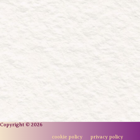
Copyright © 2026
cookie policy
privacy policy