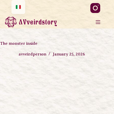
The monster inside
avveirdperson
January 25, 2026