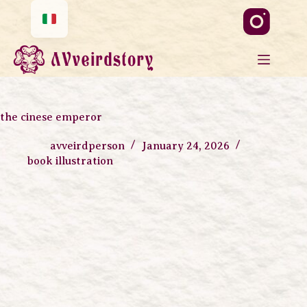
the cinese emperor
avveirdperson
January 24, 2026
book illustration