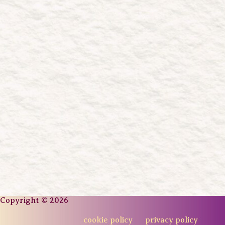
Copyright © 2026
cookie policy
privacy policy